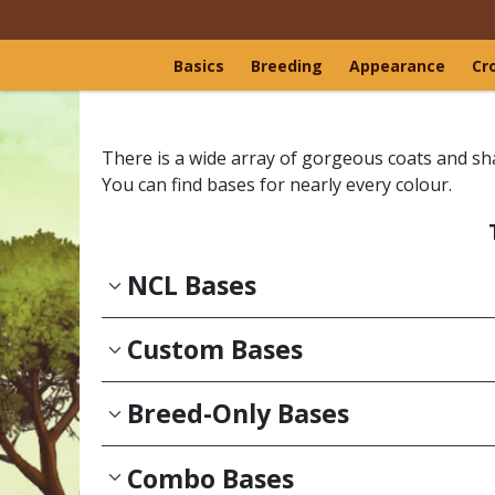
Basics
Breeding
Appearance
Cr
There is a wide array of gorgeous coats and sh
You can find bases for nearly every colour.
NCL Bases
Custom Bases
Breed-Only Bases
Combo Bases