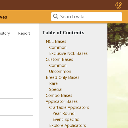
ives
Table of Contents
istory
Report
NCL Bases
Common
Exclusive NCL Bases
Custom Bases
Common
Uncommon
Breed-Only Bases
Rare
Special
Combo Bases
Applicator Bases
Craftable Applicators
Year-Round
Event-Specific
Explore Applicators