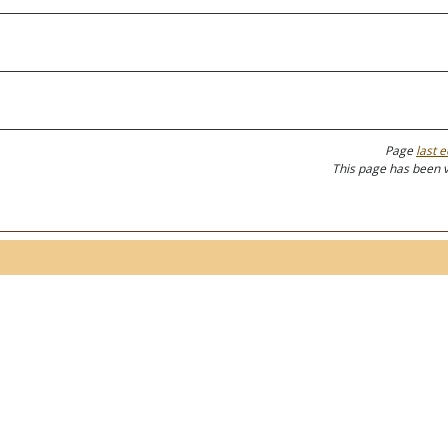
Page
last e
This page has been 