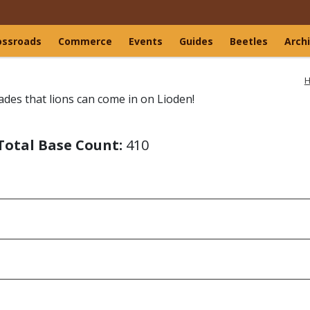
ossroads
Commerce
Events
Guides
Beetles
Arch
H
ades that lions can come in on Lioden!
Total Base Count:
410