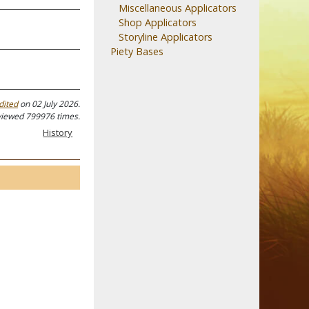
Miscellaneous Applicators
Shop Applicators
Storyline Applicators
Piety Bases
dited
on 02 July 2026.
viewed 799976 times.
History