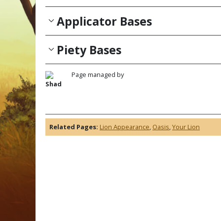
Applicator Bases
Piety Bases
Page managed by
Shad
Related Pages:
Lion Appearance
,
Oasis
,
Your Lion