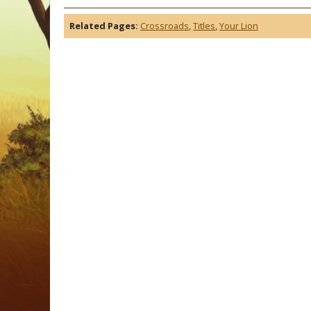
Related Pages:
Crossroads
,
Titles
,
Your Lion