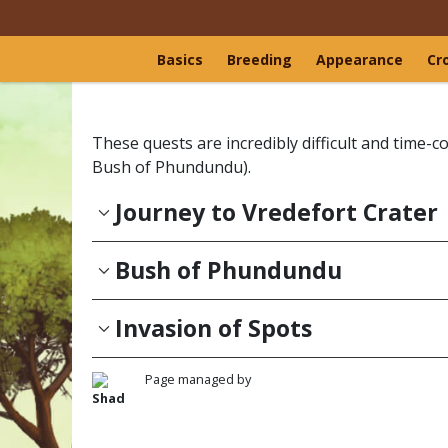
Basics
Breeding
Appearance
Cr
These quests are incredibly difficult and time
Bush of Phundundu).
Journey to Vredefort Crater
Bush of Phundundu
Invasion of Spots
Page managed by
Shad