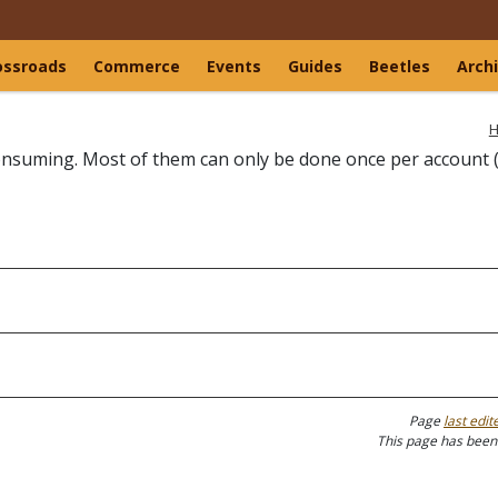
ossroads
Commerce
Events
Guides
Beetles
Arch
H
-consuming. Most of them can only be done once per account 
Page
last edit
This page has been