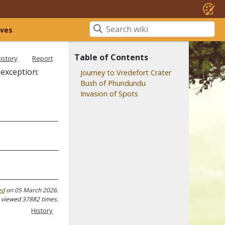
ives
Table of Contents
istory
Report
(exception:
Journey to Vredefort Crater
Bush of Phundundu
Invasion of Spots
ed
on 05 March 2026.
 viewed 37882 times.
History