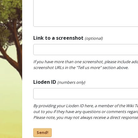
Link to a screenshot
(optional)
If you have more than one screenshot, please include add
screenshot URLs in the "Tell us more" section above.
Lioden ID
(numbers only)
By providing your Lioden ID here, a member of the Wiki 
out to you if they have any questions or comments regard
Please note, you may not always receive a direct response
Send!