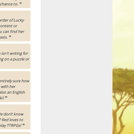
 chance to.
”
rder of Lucky
content or
u can find her
asts.
”
isn't writing for
ng on a puzzle or
entirely sure how
 with her
also an English
ki!
”
 We don’t know
 Red loves to
 play TTRPGs!
”