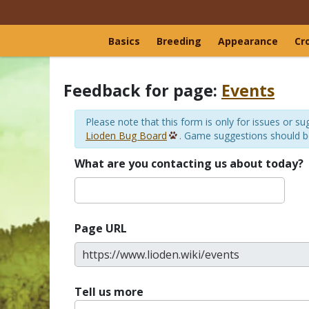
Basics
Breeding
Appearance
Cr
Feedback for page:
Events
Please note that this form is only for issues or 
Lioden Bug Board
. Game suggestions should 
What are you contacting us about today?
Page URL
Tell us more