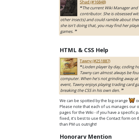
Shad (#16848)
The current Wiki Manager and 
“
contributor. She is obsessed wit
other insects) and could ramble about the
she isn't doing that, you may find her playi
games.
”
HTML & CSS Help
Tawny (#251887)
Lioden player by day, coding ho
“
Tawny can almost always be foun
computer. When he's not grinding away at 
event, Tawny enjoys playing trading card 
breaking the CSS in his own den.
”
We can be spotted by the big orange
o
Please note that each of us manages our 
pages for the Wiki - if you have a specific
fixed, it's best to use the Contact form on 
than PM us outright!
Honorary Mention