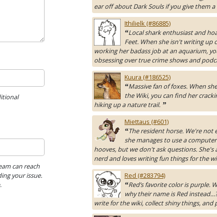
ear off about Dark Souls if you give them a
Ithilielk (#86885)
Local shark enthusiast and hoa
“
Feet. When she isn't writing up 
working her badass job at an aquarium, yo
obsessing over true crime shows and podc
Kuura (#186525)
Massive fan of foxes. When she 
“
the Wiki, you can find her cracki
itional
hiking up a nature trail.
”
Miettaus (#601)
The resident horse. We're not 
“
she manages to use a computer
hooves, but we don't ask questions. She's 
nerd and loves writing fun things for the wi
Team can reach
ing your issue.
Red (#283794)
.
Red’s favorite color is purple.
“
why their name is Red instead…?
write for the wiki, collect shiny things, and