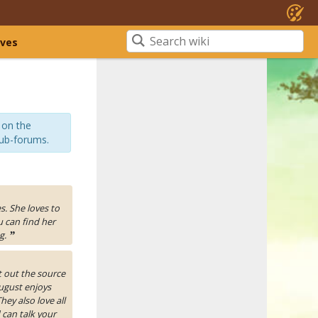
ives
 on the
sub-forums.
es. She loves to
u can find her
g.
”
t out the source
ugust enjoys
ey also love all
 can talk your