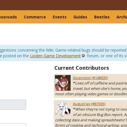
ossroads
Commerce
Events
Guides
Beetles
Arch
suggestions concerning the Wiki. Game-related bugs should be reported
be posted on the
Lioden Game Development
forum, or one of its 
Current Contributors
Ascension (#148935)
Lives off of caffeine and pastri
“
travel, but when she's home, yo
most often playing video games or doodlin
August Jay (#87305)
When they're not trying to roo
“
of an obscure Bug Box report, A
collecting data and making spreadsheets! Th
forms of creative and technical writing, and