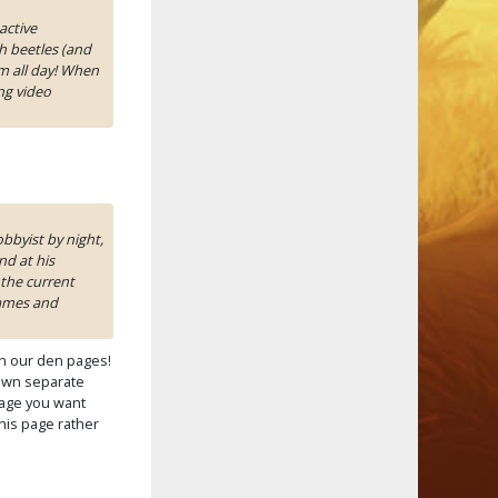
active
h beetles (and
m all day! When
ng video
bbyist by night,
d at his
the current
games and
n our den pages!
own separate
 page you want
this page rather