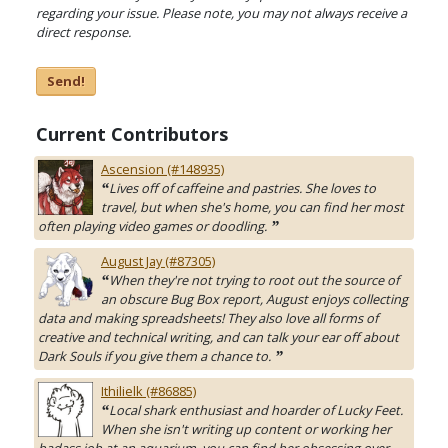
regarding your issue. Please note, you may not always receive a
direct response.
Send!
Current Contributors
Ascension (#148935)
Lives off of caffeine and pastries. She loves to
“
travel, but when she's home, you can find her most
often playing video games or doodling.
”
August Jay (#87305)
When they're not trying to root out the source of
“
an obscure Bug Box report, August enjoys collecting
data and making spreadsheets! They also love all forms of
creative and technical writing, and can talk your ear off about
Dark Souls if you give them a chance to.
”
Ithilielk (#86885)
Local shark enthusiast and hoarder of Lucky Feet.
“
When she isn't writing up content or working her