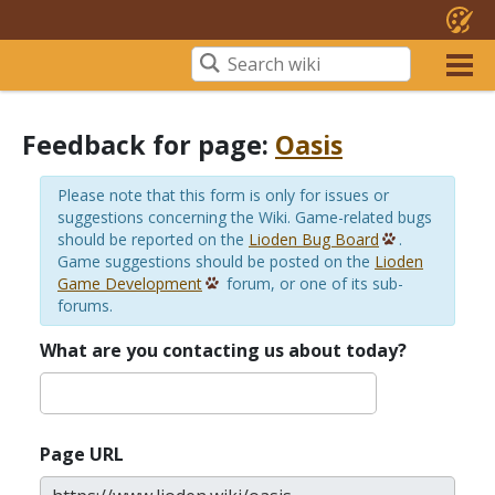
Feedback for page:
Oasis
Please note that this form is only for issues or
suggestions concerning the Wiki. Game-related bugs
should be reported on the
Lioden Bug Board
.
Game suggestions should be posted on the
Lioden
Game Development
forum, or one of its sub-
forums.
What are you contacting us about today?
Page URL