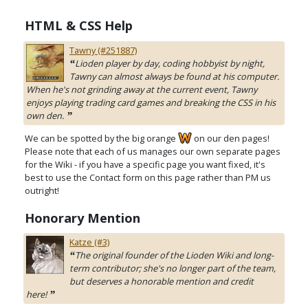
HTML & CSS Help
Tawny (#251887)
Lioden player by day, coding hobbyist by night,
“
Tawny can almost always be found at his computer.
When he's not grinding away at the current event, Tawny
enjoys playing trading card games and breaking the CSS in his
own den.
”
We can be spotted by the big orange
on our den pages!
Please note that each of us manages our own separate pages
for the Wiki - if you have a specific page you want fixed, it's
best to use the Contact form on this page rather than PM us
outright!
Honorary Mention
Katze (#3)
The original founder of the Lioden Wiki and long-
“
term contributor; she's no longer part of the team,
but deserves a honorable mention and credit
here!
”