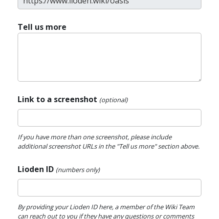
Tell us more
Link to a screenshot
(optional)
If you have more than one screenshot, please include
additional screenshot URLs in the "Tell us more" section above.
Lioden ID
(numbers only)
By providing your Lioden ID here, a member of the Wiki Team
can reach out to you if they have any questions or comments