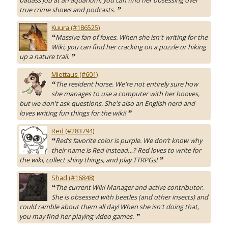
badass job at an aquarium, you can find her obsessing over
true crime shows and podcasts.
”
Kuura (#186525)
Massive fan of foxes. When she isn't writing for the
“
Wiki, you can find her cracking on a puzzle or hiking
up a nature trail.
”
Miettaus (#601)
The resident horse. We're not entirely sure how
“
she manages to use a computer with her hooves,
but we don't ask questions. She's also an English nerd and
loves writing fun things for the wiki!
”
Red (#283794)
Red’s favorite color is purple. We don’t know why
“
their name is Red instead…? Red loves to write for
the wiki, collect shiny things, and play TTRPGs!
”
Shad (#16848)
The current Wiki Manager and active contributor.
“
She is obsessed with beetles (and other insects) and
could ramble about them all day! When she isn't doing that,
you may find her playing video games.
”