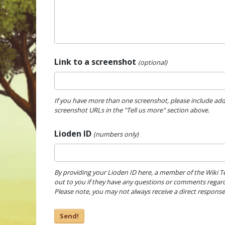
Link to a screenshot
(optional)
If you have more than one screenshot, please include add
screenshot URLs in the "Tell us more" section above.
Lioden ID
(numbers only)
By providing your Lioden ID here, a member of the Wiki 
out to you if they have any questions or comments regard
Please note, you may not always receive a direct response
Send!