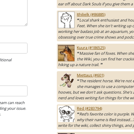
ear off about Dark Souls if you give them a
Ithilielk (#86885)
Local shark enthusiast and hoa
“
Feet. When she isn't writing up 
working her badass job at an aquarium, yo
obsessing over true crime shows and podc
Kuura (#186525)
Massive fan of foxes. When she 
“
the Wiki, you can find her cracki
itional
hiking up a nature trail.
”
Miettaus (#601)
The resident horse. We're not 
“
she manages to use a computer
hooves, but we don't ask questions. She's 
nerd and loves writing fun things for the wi
Team can reach
ing your issue.
Red (#283794)
.
Red’s favorite color is purple.
“
why their name is Red instead…?
write for the wiki, collect shiny things, and