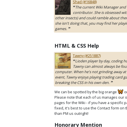
Shad (#16848)
The current Wiki Manager and 
“
contributor. She is obsessed wit
other insects) and could ramble about the
she isn't doing that, you may find her playi
games.
”
HTML & CSS Help
Tawny (#251887)
Lioden player by day, coding ho
“
Tawny can almost always be foun
computer. When he's not grinding away at 
event, Tawny enjoys playing trading card 
breaking the CSS in his own den.
”
We can be spotted by the big orange
o
Please note that each of us manages our 
pages for the Wiki - if you have a specific
fixed, it's best to use the Contact form on 
than PM us outright!
Honorary Mention