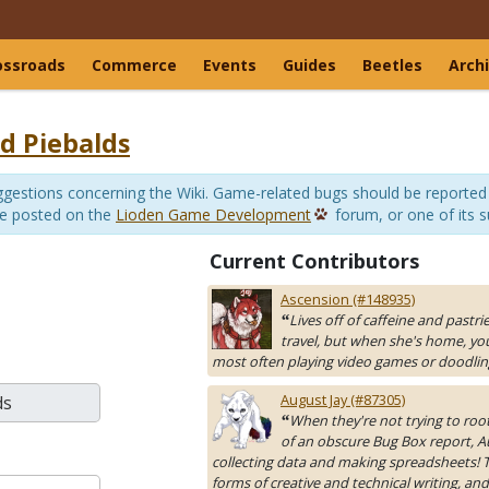
ossroads
Commerce
Events
Guides
Beetles
Arch
d Piebalds
suggestions concerning the Wiki. Game-related bugs should be reported
be posted on the
Lioden Game Development
forum, or one of its 
Current Contributors
Ascension (#148935)
Lives off of caffeine and pastri
“
travel, but when she's home, yo
most often playing video games or doodlin
August Jay (#87305)
When they're not trying to roo
“
of an obscure Bug Box report, A
collecting data and making spreadsheets! Th
forms of creative and technical writing, and