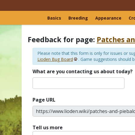
Basics
Breeding
Appearance
Cr
Feedback for page:
Patches an
Please note that this form is only for issues or 
Lioden Bug Board
. Game suggestions should 
What are you contacting us about today?
Page URL
Tell us more