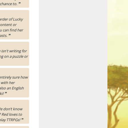
 chance to.
”
rder of Lucky
content or
u can find her
asts.
”
isn't writing for
ng on a puzzle or
entirely sure how
 with her
also an English
ki!
”
 We don’t know
 Red loves to
 play TTRPGs!
”