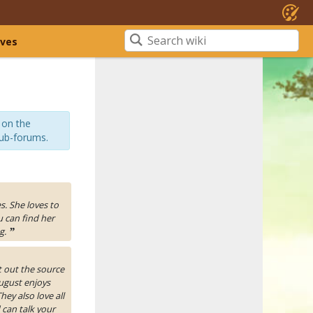
ives
 on the
sub-forums.
es. She loves to
u can find her
g.
”
t out the source
ugust enjoys
ey also love all
 can talk your