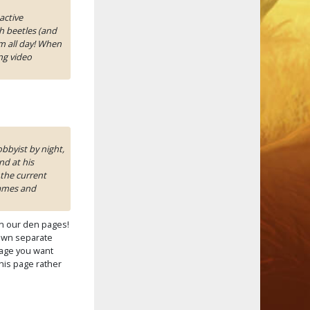
active
h beetles (and
m all day! When
ng video
bbyist by night,
d at his
the current
games and
n our den pages!
own separate
 page you want
this page rather