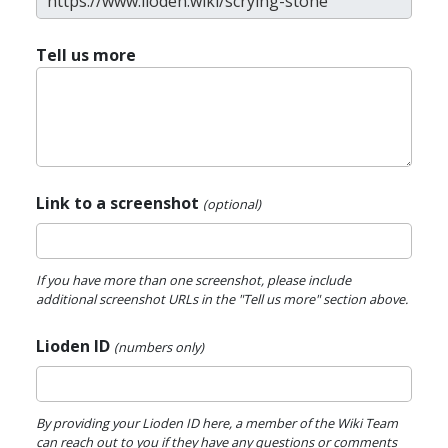
Tell us more
Link to a screenshot
(optional)
If you have more than one screenshot, please include
additional screenshot URLs in the "Tell us more" section above.
Lioden ID
(numbers only)
By providing your Lioden ID here, a member of the Wiki Team
can reach out to you if they have any questions or comments