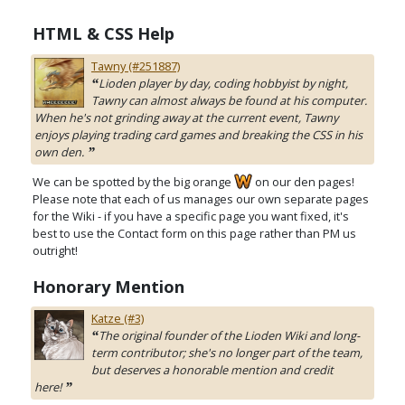
HTML & CSS Help
Tawny (#251887)
Lioden player by day, coding hobbyist by night,
“
Tawny can almost always be found at his computer.
When he's not grinding away at the current event, Tawny
enjoys playing trading card games and breaking the CSS in his
own den.
”
We can be spotted by the big orange
on our den pages!
Please note that each of us manages our own separate pages
for the Wiki - if you have a specific page you want fixed, it's
best to use the Contact form on this page rather than PM us
outright!
Honorary Mention
Katze (#3)
The original founder of the Lioden Wiki and long-
“
term contributor; she's no longer part of the team,
but deserves a honorable mention and credit
here!
”