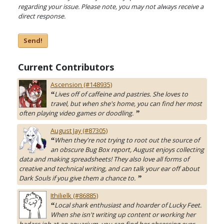
regarding your issue. Please note, you may not always receive a
direct response.
Send!
Current Contributors
Ascension (#148935)
Lives off of caffeine and pastries. She loves to
“
travel, but when she's home, you can find her most
often playing video games or doodling.
”
August Jay (#87305)
When they're not trying to root out the source of
“
an obscure Bug Box report, August enjoys collecting
data and making spreadsheets! They also love all forms of
creative and technical writing, and can talk your ear off about
Dark Souls if you give them a chance to.
”
Ithilielk (#86885)
Local shark enthusiast and hoarder of Lucky Feet.
“
When she isn't writing up content or working her