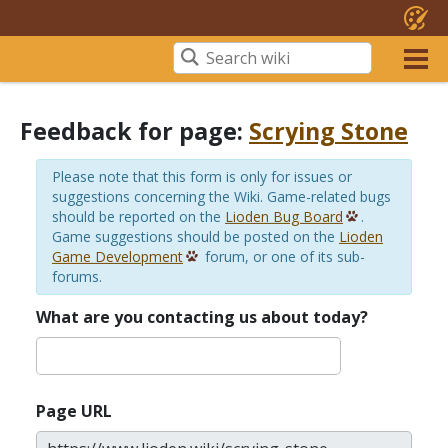
Feedback for page:
Scrying Stone
Please note that this form is only for issues or
suggestions concerning the Wiki. Game-related bugs
should be reported on the
Lioden Bug Board
.
Game suggestions should be posted on the
Lioden
Game Development
forum, or one of its sub-
forums.
What are you contacting us about today?
Page URL