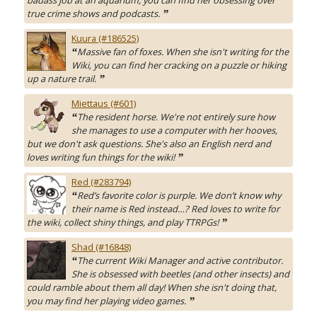
badass job at an aquarium, you can find her obsessing over
true crime shows and podcasts.
”
Kuura (#186525)
Massive fan of foxes. When she isn't writing for the
“
Wiki, you can find her cracking on a puzzle or hiking
up a nature trail.
”
Miettaus (#601)
The resident horse. We're not entirely sure how
“
she manages to use a computer with her hooves,
but we don't ask questions. She's also an English nerd and
loves writing fun things for the wiki!
”
Red (#283794)
Red’s favorite color is purple. We don’t know why
“
their name is Red instead…? Red loves to write for
the wiki, collect shiny things, and play TTRPGs!
”
Shad (#16848)
The current Wiki Manager and active contributor.
“
She is obsessed with beetles (and other insects) and
could ramble about them all day! When she isn't doing that,
you may find her playing video games.
”