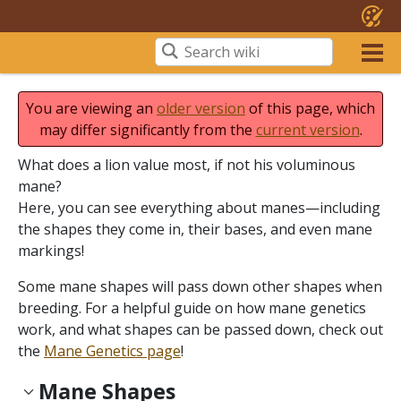
You are viewing an
older version
of this page, which
may differ significantly from the
current version
.
What does a lion value most, if not his voluminous
mane?
Here, you can see everything about manes—including
the shapes they come in, their bases, and even mane
markings!
Some mane shapes will pass down other shapes when
breeding. For a helpful guide on how mane genetics
work, and what shapes can be passed down, check out
the
Mane Genetics page
!
Mane Shapes