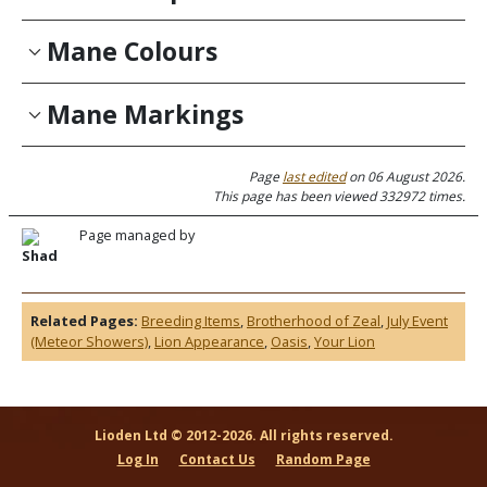
Mane Colours
Mane Markings
Page
last edited
on 06 August 2026.
This page has been viewed 332972 times.
Page managed by
Shad
Related Pages:
Breeding Items
,
Brotherhood of Zeal
,
July Event
(Meteor Showers)
,
Lion Appearance
,
Oasis
,
Your Lion
Lioden Ltd © 2012-2026. All rights reserved.
Log In
Contact Us
Random Page