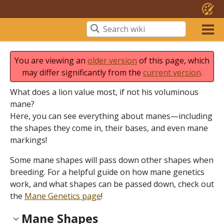
You are viewing an
older version
of this page, which
may differ significantly from the
current version
.
What does a lion value most, if not his voluminous
mane?
Here, you can see everything about manes—including
the shapes they come in, their bases, and even mane
markings!
Some mane shapes will pass down other shapes when
breeding. For a helpful guide on how mane genetics
work, and what shapes can be passed down, check out
the
Mane Genetics page
!
Mane Shapes