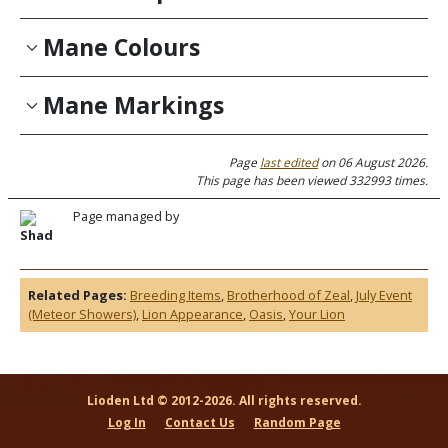
Mane Colours
Mane Markings
Page
last edited
on 06 August 2026.
This page has been viewed 332993 times.
Page managed by
Shad
Related Pages:
Breeding Items
,
Brotherhood of Zeal
,
July Event
(Meteor Showers)
,
Lion Appearance
,
Oasis
,
Your Lion
Lioden Ltd © 2012-2026. All rights reserved.
Log In
Contact Us
Random Page