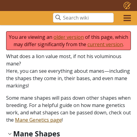
You are viewing an
older version
of this page, which
may differ significantly from the
current version
.
What does a lion value most, if not his voluminous
mane?
Here, you can see everything about manes—including
the shapes they come in, their bases, and even mane
markings!
Some mane shapes will pass down other shapes when
breeding. For a helpful guide on how mane genetics
work, and what shapes can be passed down, check out
the
Mane Genetics page
!
Mane Shapes