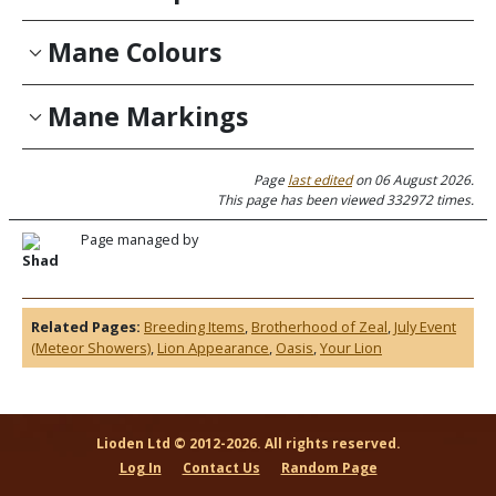
Mane Colours
Mane Markings
Page
last edited
on 06 August 2026.
This page has been viewed 332972 times.
Page managed by
Shad
Related Pages:
Breeding Items
,
Brotherhood of Zeal
,
July Event
(Meteor Showers)
,
Lion Appearance
,
Oasis
,
Your Lion
Lioden Ltd © 2012-2026. All rights reserved.
Log In
Contact Us
Random Page