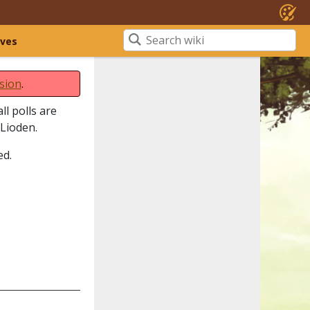
ives
sion
.
ll polls are
 Lioden.
ed.