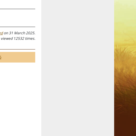
ed
on 31 March 2025.
 viewed 12532 times.
6