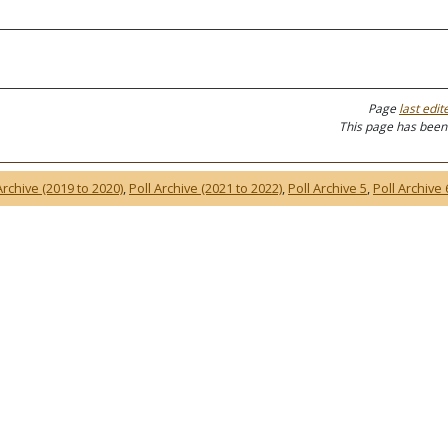
Page
last edit
This page has been
Archive (2019 to 2020)
,
Poll Archive (2021 to 2022)
,
Poll Archive 5
,
Poll Archive 