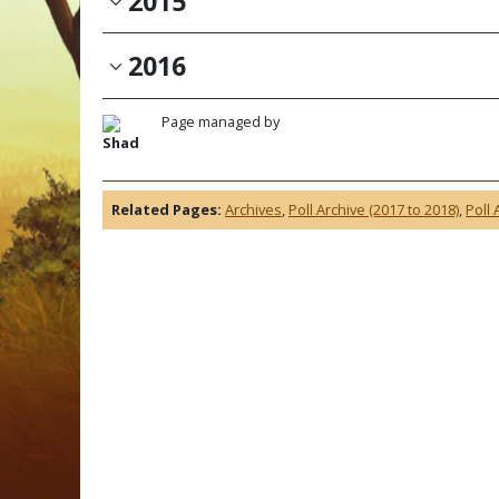
2015
2016
Page managed by
Shad
Related Pages:
Archives
,
Poll Archive (2017 to 2018)
,
Poll 