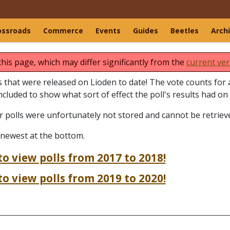
ossroads
Commerce
Events
Guides
Beetles
Arch
this page, which may differ significantly from the
current ver
lls that were released on Lioden to date! The vote counts for a
included to show what sort of effect the poll's results had on
er polls were unfortunately not stored and cannot be retriev
 newest at the bottom.
to view polls from 2017 to 2018!
to view polls from 2019 to 2020!