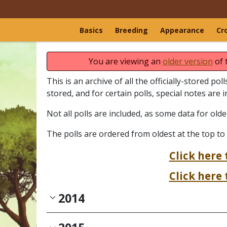
Basics
Breeding
Appearance
Cr
You are viewing an
older version
of 
This is an archive of all the officially-stored po
stored, and for certain polls, special notes are 
Not all polls are included, as some data for old
The polls are ordered from oldest at the top to
Click here 
Click here 
2014