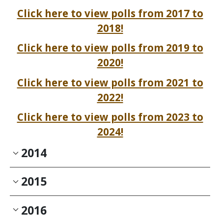
Click here to view polls from 2017 to
2018!
Click here to view polls from 2019 to
2020!
Click here to view polls from 2021 to
2022!
Click here to view polls from 2023 to
2024!
2014
2015
2016