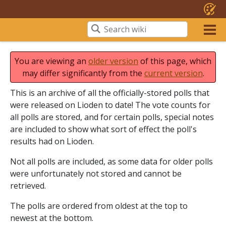
You are viewing an
older version
of this page, which
may differ significantly from the
current version
.
This is an archive of all the officially-stored polls that
were released on Lioden to date! The vote counts for
all polls are stored, and for certain polls, special notes
are included to show what sort of effect the poll's
results had on Lioden.
Not all polls are included, as some data for older polls
were unfortunately not stored and cannot be
retrieved.
The polls are ordered from oldest at the top to
newest at the bottom.