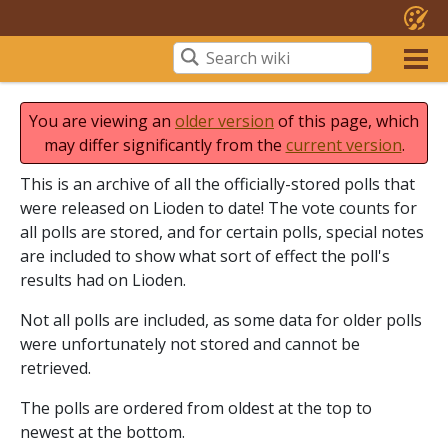
You are viewing an
older version
of this page, which
may differ significantly from the
current version
.
This is an archive of all the officially-stored polls that
were released on Lioden to date! The vote counts for
all polls are stored, and for certain polls, special notes
are included to show what sort of effect the poll's
results had on Lioden.
Not all polls are included, as some data for older polls
were unfortunately not stored and cannot be
retrieved.
The polls are ordered from oldest at the top to
newest at the bottom.