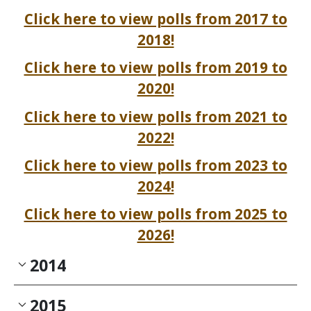
Click here to view polls from 2017 to
2018!
Click here to view polls from 2019 to
2020!
Click here to view polls from 2021 to
2022!
Click here to view polls from 2023 to
2024!
Click here to view polls from 2025 to
2026!
2014
2015