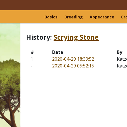
Basics
Breeding
Appearance
Cr
History:
Scrying Stone
#
Date
By
1
2020-04-29 18:39:52
Katz
-
2020-04-29 05:52:15
Katz