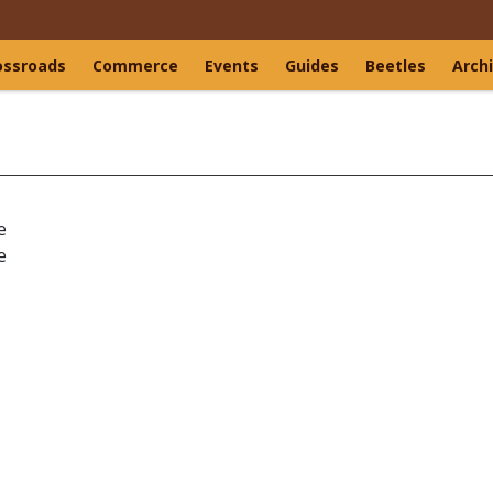
ossroads
Commerce
Events
Guides
Beetles
Arch
e
e