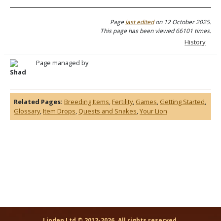
Page
last edited
on 12 October 2025.
This page has been viewed 66101 times.
History
Page managed by
Shad
Related Pages:
Breeding Items
,
Fertility
,
Games
,
Getting Started
,
Glossary
,
Item Drops
,
Quests and Snakes
,
Your Lion
Lioden Ltd © 2012-2026. All rights reserved.