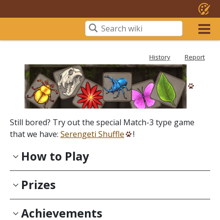
History
Report
Still bored? Try out the special Match-3 type game
that we have:
Serengeti Shuffle
!
How to Play
Prizes
Achievements