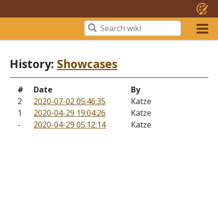
History:
Showcases
#
Date
By
2
2020-07-02 05:46:35
Katze
1
2020-04-29 19:04:26
Katze
-
2020-04-29 05:12:14
Katze