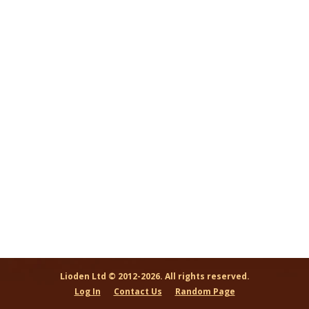
Lioden Ltd © 2012-2026. All rights reserved.
Log In
Contact Us
Random Page