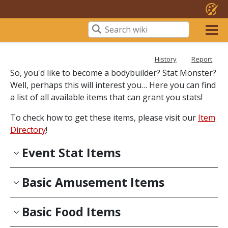
History
Report
So, you'd like to become a bodybuilder? Stat Monster?
Well, perhaps this will interest you… Here you can find
a list of all available items that can grant you stats!
To check how to get these items, please visit our
Item
Directory
!
Event Stat Items
Basic Amusement Items
Basic Food Items