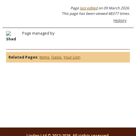
Page
last edited
on 09 March 2026.
This page has been viewed 48377 times.
History
Page managed by
Shad
Related Pages:
Items
,
Oasis
,
Your Lion
Lioden Ltd © 2012-2026. All rights reserved.