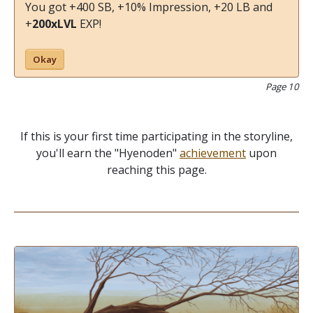
You got +400 SB, +10% Impression, +20 LB and
+
200xLVL
EXP!
Okay
Page 10
If this is your first time participating in the storyline,
you'll earn the "Hyenoden"
achievement
upon
reaching this page.