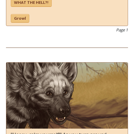
WHAT THE HELL?!
Growl
Page 1