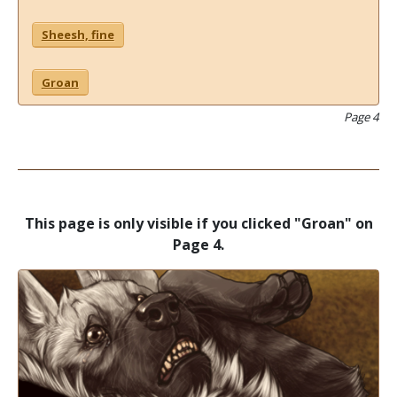
Sheesh, fine
Groan
Page 4
This page is only visible if you clicked "Groan" on
Page 4.