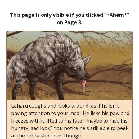
This page is only visible if you clicked "*Ahem*"
on Page 3.
Laharu coughs and looks around, as if he isn't
paying attention to your meal. He licks his paw and
freezes with it lifted to his face - maybe to hide his
hungry, sad look? You notice he's still able to peek
at the zebra shoulder, though.