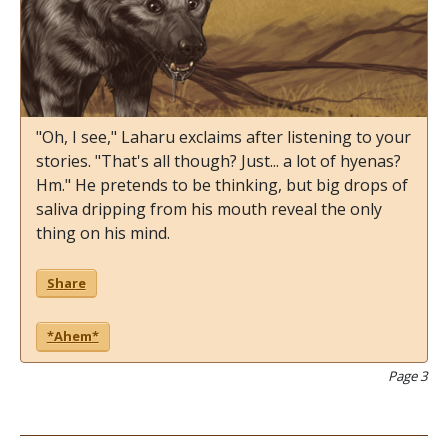
"Oh, I see," Laharu exclaims after listening to your
stories. "That's all though? Just... a lot of hyenas?
Hm." He pretends to be thinking, but big drops of
saliva dripping from his mouth reveal the only
thing on his mind.
Share
*Ahem*
Page 3