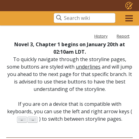
History
Report
Novel 3, Chapter 1 begins on January 20th at
02:10am LDT.
To quickly navigate through the storyline pages,
some buttons are styled with
underlines
and will jump
you ahead to the next page for that specific branch. It
is advised to use these buttons to have the best
understanding of the storyline.
If you are on a device that is compatible with
keyboards, you can use the left and right arrow keys (
) to switch between storyline pages.
←
→