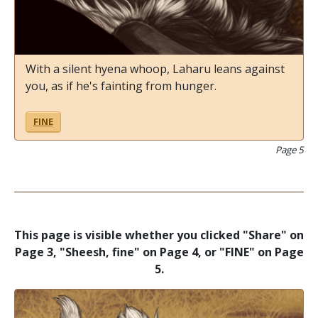
With a silent hyena whoop, Laharu leans against
you, as if he's fainting from hunger.
FINE
Page 5
This page is visible whether you clicked "Share" on
Page 3, "Sheesh, fine" on Page 4, or "FINE" on Page
5.