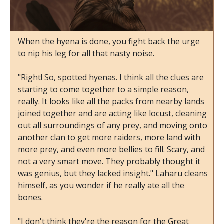
When the hyena is done, you fight back the urge
to nip his leg for all that nasty noise.
"Right! So, spotted hyenas. I think all the clues are
starting to come together to a simple reason,
really. It looks like all the packs from nearby lands
joined together and are acting like locust, cleaning
out all surroundings of any prey, and moving onto
another clan to get more raiders, more land with
more prey, and even more bellies to fill. Scary, and
not a very smart move. They probably thought it
was genius, but they lacked insight." Laharu cleans
himself, as you wonder if he really ate all the
bones.
"I don't think they're the reason for the Great