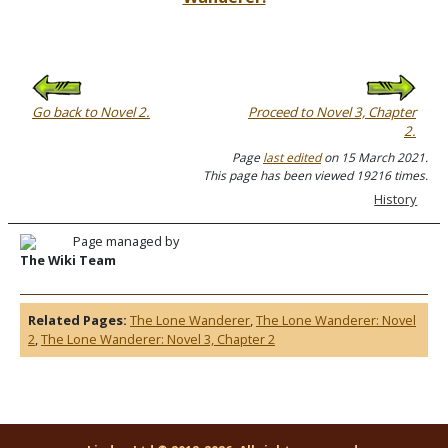
Go back to Novel 2.
Proceed to Novel 3, Chapter
2.
Page
last edited
on 15 March 2021.
This page has been viewed 19216 times.
History
Page managed by
The Wiki Team
Related Pages:
The Lone Wanderer
,
The Lone Wanderer: Novel
2
,
The Lone Wanderer: Novel 3, Chapter 2