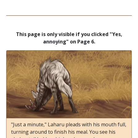
This page is only visible if you clicked "Yes,
annoying" on Page 6.
"Just a minute," Laharu pleads with his mouth full,
turning around to finish his meal. You see his