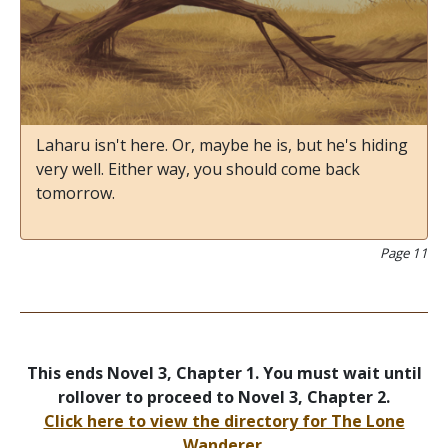
Laharu isn't here. Or, maybe he is, but he's hiding
very well. Either way, you should come back
tomorrow.
Page 11
This ends Novel 3, Chapter 1. You must wait until
rollover to proceed to Novel 3, Chapter 2.
Click here to view the directory for The Lone
Wanderer.