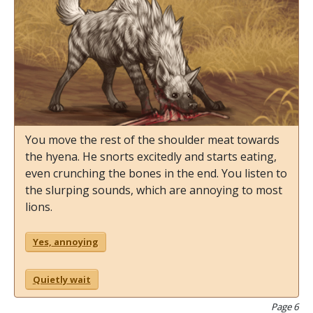
You move the rest of the shoulder meat towards
the hyena. He snorts excitedly and starts eating,
even crunching the bones in the end. You listen to
the slurping sounds, which are annoying to most
lions.
Yes, annoying
Quietly wait
Page 6