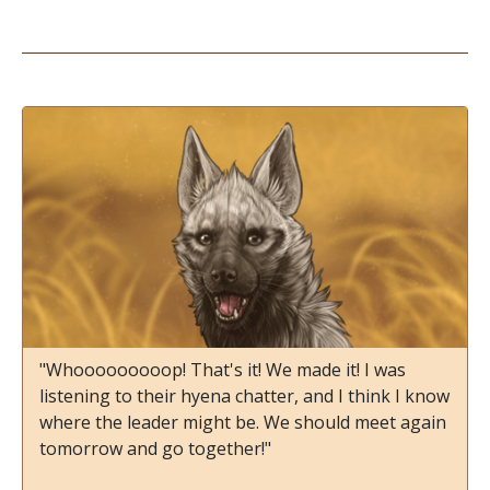
"Whooooooooop! That's it! We made it! I was
listening to their hyena chatter, and I think I know
where the leader might be. We should meet again
tomorrow and go together!"