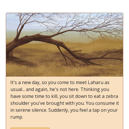
It's a new day, so you come to meet Laharu as
usual... and again, he's not here. Thinking you
have some time to kill, you sit down to eat a zebra
shoulder you've brought with you. You consume it
in serene silence. Suddenly, you feel a tap on your
rump.