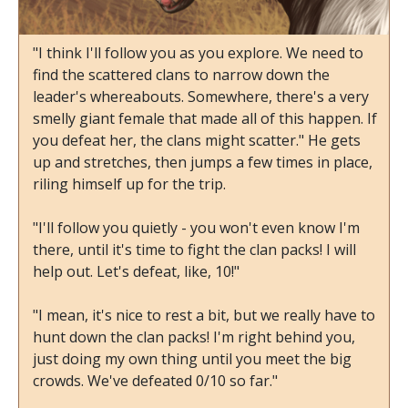
"I think I'll follow you as you explore. We need to
find the scattered clans to narrow down the
leader's whereabouts. Somewhere, there's a very
smelly giant female that made all of this happen. If
you defeat her, the clans might scatter." He gets
up and stretches, then jumps a few times in place,
riling himself up for the trip.
"I'll follow you quietly - you won't even know I'm
there, until it's time to fight the clan packs! I will
help out. Let's defeat, like, 10!"
"I mean, it's nice to rest a bit, but we really have to
hunt down the clan packs! I'm right behind you,
just doing my own thing until you meet the big
crowds. We've defeated 0/10 so far."