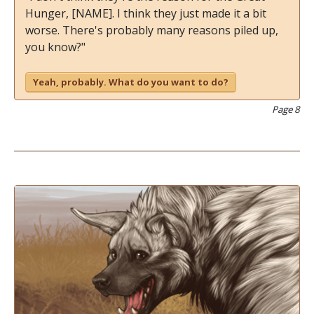
Hunger, [NAME]. I think they just made it a bit
worse. There's probably many reasons piled up,
you know?"
Yeah, probably. What do you want to do?
Page 8