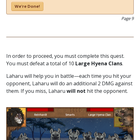
We're Done!
Page 9
In order to proceed, you must complete this quest.
You must defeat a total of 10
Large Hyena Clans
.
Laharu will help you in battle—each time you hit your
opponent, Laharu will do an additional 2 DMG against
them. If you miss, Laharu
will not
hit the opponent.