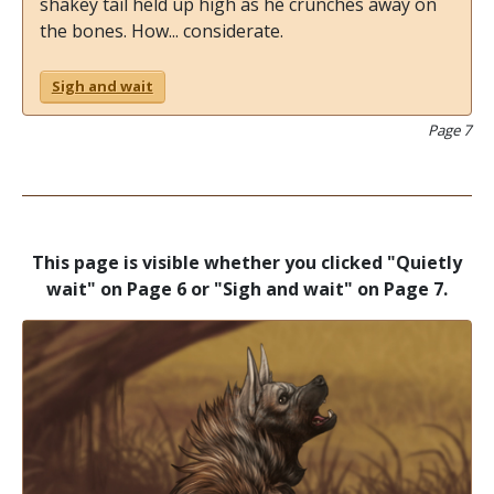
shakey tail held up high as he crunches away on
the bones. How... considerate.
Sigh and wait
Page 7
This page is visible whether you clicked "Quietly
wait" on Page 6 or "Sigh and wait" on Page 7.