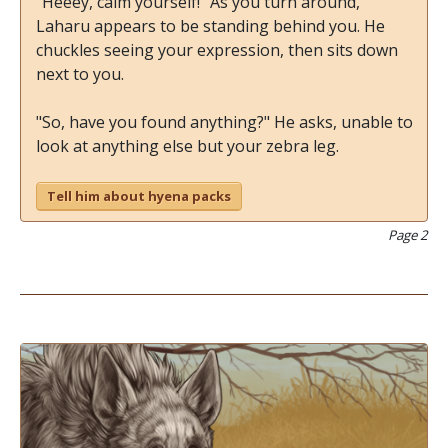
"Heeey, calm yourself!" As you turn around,
Laharu appears to be standing behind you. He
chuckles seeing your expression, then sits down
next to you.
"So, have you found anything?" He asks, unable to
look at anything else but your zebra leg.
Tell him about hyena packs
Page 2