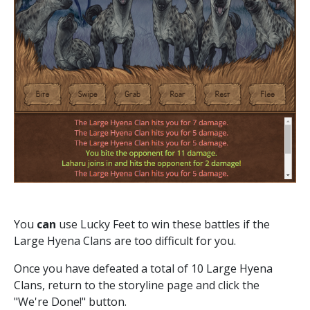
You
can
use Lucky Feet to win these battles if the
Large Hyena Clans are too difficult for you.
Once you have defeated a total of 10 Large Hyena
Clans, return to the storyline page and click the
"We're Done!" button.