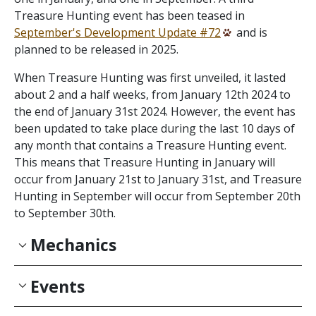
Treasure Hunting event has been teased in
September's Development Update #72
and is
planned to be released in 2025.
When Treasure Hunting was first unveiled, it lasted
about 2 and a half weeks, from January 12th 2024 to
the end of January 31st 2024. However, the event has
been updated to take place during the last 10 days of
any month that contains a Treasure Hunting event.
This means that Treasure Hunting in January will
occur from January 21st to January 31st, and Treasure
Hunting in September will occur from September 20th
to September 30th.
Mechanics
Events