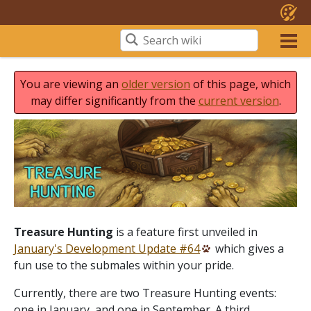
You are viewing an
older version
of this page, which
may differ significantly from the
current version
.
Treasure Hunting
is a feature first unveiled in
January's Development Update #64
which gives a
fun use to the submales within your pride.
Currently, there are two Treasure Hunting events:
one in January, and one in September. A third