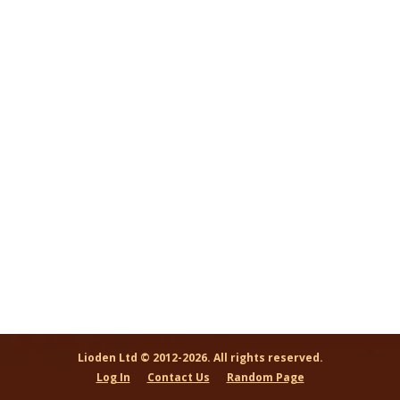
Lioden Ltd © 2012-2026. All rights reserved.
Log In
Contact Us
Random Page