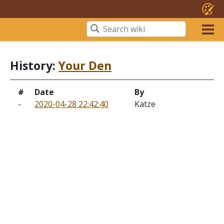
History:
Your Den
#
Date
By
-
2020-04-28 22:42:40
Katze