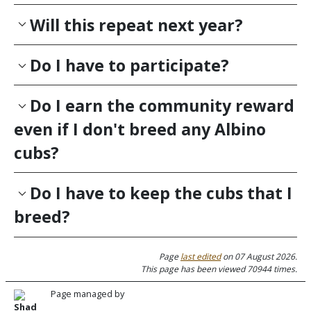
Will this repeat next year?
Do I have to participate?
Do I earn the community reward
even if I don't breed any Albino
cubs?
Do I have to keep the cubs that I
breed?
Page
last edited
on 07 August 2026.
This page has been viewed 70944 times.
Page managed by
Shad