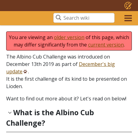
You are viewing an
older version
of this page, which
may differ significantly from the
current version
.
The Albino Cub Challenge was introduced on
December 13th 2019 as part of
December's big
update
.
It is the first challenge of its kind to be presented on
Lioden.
Want to find out more about it? Let's read on below!
What is the Albino Cub
Challenge?