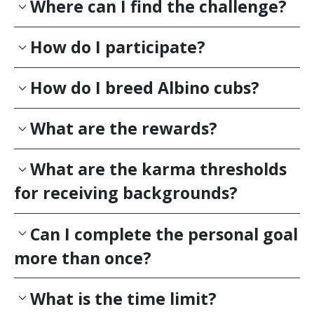
Where can I find the challenge?
How do I participate?
How do I breed Albino cubs?
What are the rewards?
What are the karma thresholds
for receiving backgrounds?
Can I complete the personal goal
more than once?
What is the time limit?