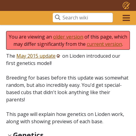
You are viewing an
older version
of this page, which
may differ significantly from the
current version
.
The
May 2015 update
on Lioden introduced our
first genetics model!
Breeding for bases before this update was somewhat
random, but also incredibly easy. You'd get special-
based cubs that didn't look anything like their
parents!
This page will explain how genetics on Lioden work,
along with showing previews of each base.
Genetics