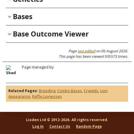
Bases
Base Outcome Viewer
Page
last edited
on 06 August 2026.
This page has been viewed 935573 times.
Page managed by
Shad
Related Pages:
Breeding
,
Combo Bases
,
Cryptids
,
Lion
Appearance
,
Raffle Lionesses
Lioden Ltd © 2012-2026. All rights reserved.
Log In
Contact Us
Random Page