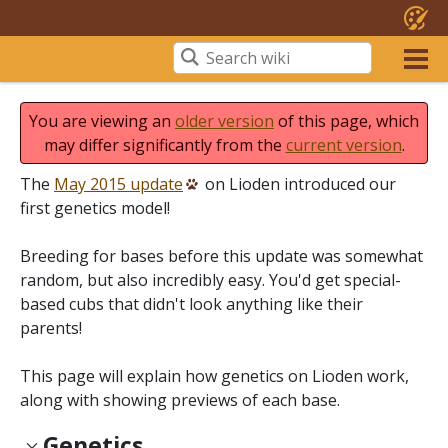
You are viewing an
older version
of this page, which
may differ significantly from the
current version
.
The
May 2015 update
on Lioden introduced our
first genetics model!
Breeding for bases before this update was somewhat
random, but also incredibly easy. You'd get special-
based cubs that didn't look anything like their
parents!
This page will explain how genetics on Lioden work,
along with showing previews of each base.
Genetics