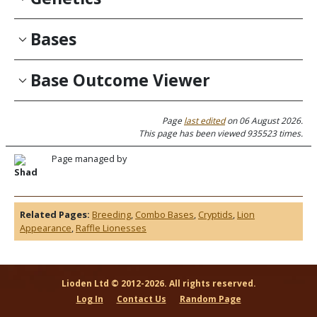
Bases
Base Outcome Viewer
Page
last edited
on 06 August 2026.
This page has been viewed 935523 times.
Page managed by
Shad
Related Pages:
Breeding
,
Combo Bases
,
Cryptids
,
Lion
Appearance
,
Raffle Lionesses
Lioden Ltd © 2012-2026. All rights reserved.
Log In
Contact Us
Random Page