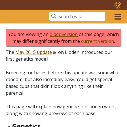
You are viewing an
older version
of this page, which
may differ significantly from the
current version
.
The
May 2015 update
on Lioden introduced our
first genetics model!
Breeding for bases before this update was somewhat
random, but also incredibly easy. You'd get special-
based cubs that didn't look anything like their
parents!
This page will explain how genetics on Lioden work,
along with showing previews of each base.
Genetics