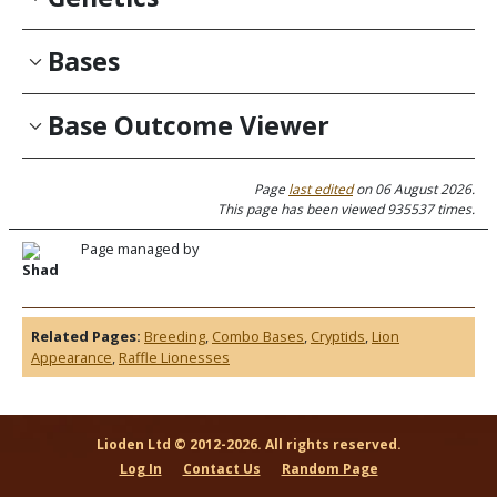
Bases
Base Outcome Viewer
Page
last edited
on 06 August 2026.
This page has been viewed 935537 times.
Page managed by
Shad
Related Pages:
Breeding
,
Combo Bases
,
Cryptids
,
Lion
Appearance
,
Raffle Lionesses
Lioden Ltd © 2012-2026. All rights reserved.
Log In
Contact Us
Random Page