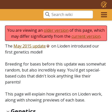
You are viewing an
older version
of this page, which
may differ significantly from the
current version
.
The
May 2015 update
on Lioden introduced our
first genetics model!
Breeding for bases before this update was somewhat
random, but also incredibly easy. You'd get special-
based cubs that didn't look anything like their
parents!
This page will explain how genetics on Lioden work,
along with showing previews of each base.
Genetics