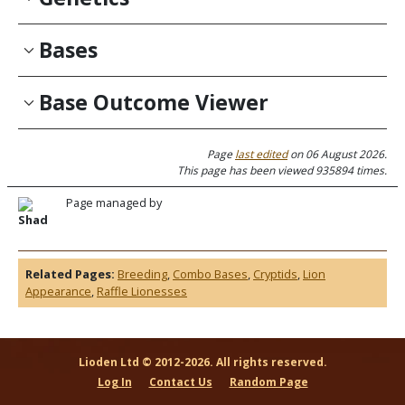
Bases
Base Outcome Viewer
Page
last edited
on 06 August 2026.
This page has been viewed 935894 times.
Page managed by
Shad
Related Pages:
Breeding
,
Combo Bases
,
Cryptids
,
Lion
Appearance
,
Raffle Lionesses
Lioden Ltd © 2012-2026. All rights reserved.
Log In
Contact Us
Random Page