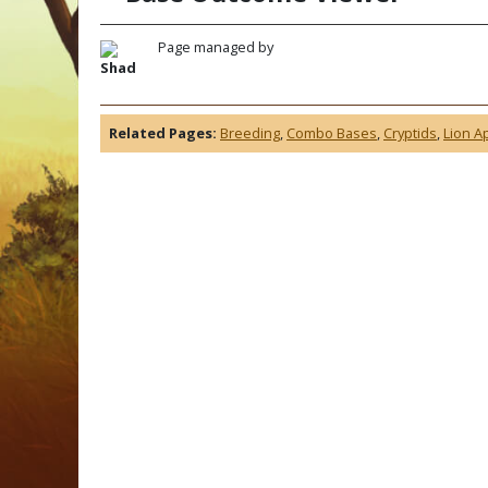
Page managed by
Shad
Related Pages:
Breeding
,
Combo Bases
,
Cryptids
,
Lion A