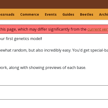
ossroads
Commerce
Events
Guides
Beetles
Arch
this page, which may differ significantly from the
current ver
r first genetics model!
what random, but also incredibly easy. You'd get special-b
work, along with showing previews of each base.