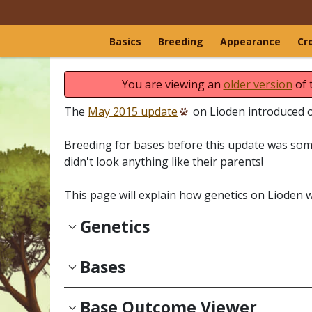
Basics
Breeding
Appearance
Cr
You are viewing an
older version
of 
The
May 2015 update
on Lioden introduced ou
Breeding for bases before this update was some
didn't look anything like their parents!
This page will explain how genetics on Lioden 
Genetics
Bases
Base Outcome Viewer