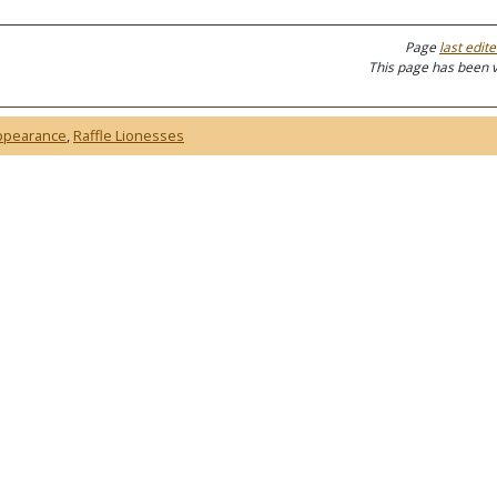
Page
last edit
This page has been 
ppearance
,
Raffle Lionesses