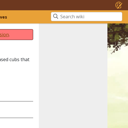
ives
sion
.
ased cubs that