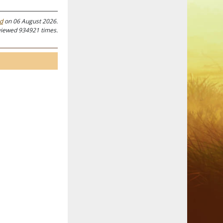
ed
on 06 August 2026.
viewed 934921 times.