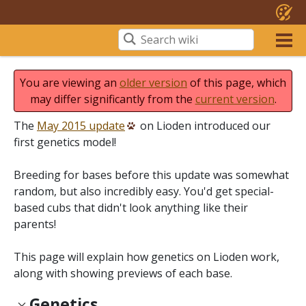
You are viewing an
older version
of this page, which
may differ significantly from the
current version
.
The
May 2015 update
on Lioden introduced our
first genetics model!
Breeding for bases before this update was somewhat
random, but also incredibly easy. You'd get special-
based cubs that didn't look anything like their
parents!
This page will explain how genetics on Lioden work,
along with showing previews of each base.
Genetics