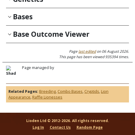
Bases
Base Outcome Viewer
Page
last edited
on 06 August 2026.
This page has been viewed 935394 times.
Page managed by
Shad
Related Pages:
Breeding
,
Combo Bases
,
Cryptids
,
Lion
Appearance
,
Raffle Lionesses
Lioden Ltd © 2012-2026. All rights reserved.
Log In
Contact Us
Random Page