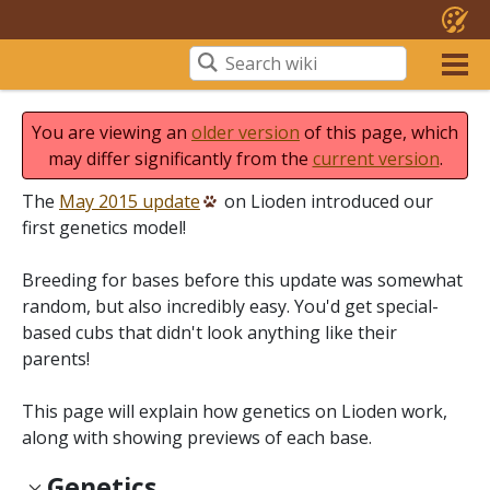
You are viewing an
older version
of this page, which
may differ significantly from the
current version
.
The
May 2015 update
on Lioden introduced our
first genetics model!
Breeding for bases before this update was somewhat
random, but also incredibly easy. You'd get special-
based cubs that didn't look anything like their
parents!
This page will explain how genetics on Lioden work,
along with showing previews of each base.
Genetics