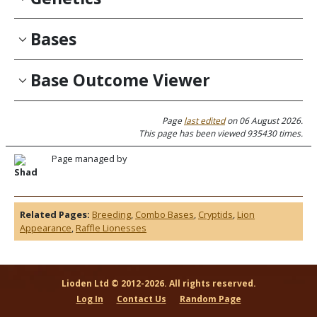
Bases
Base Outcome Viewer
Page
last edited
on 06 August 2026.
This page has been viewed 935430 times.
Page managed by
Shad
Related Pages:
Breeding
,
Combo Bases
,
Cryptids
,
Lion
Appearance
,
Raffle Lionesses
Lioden Ltd © 2012-2026. All rights reserved.
Log In
Contact Us
Random Page