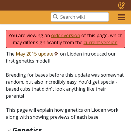
You are viewing an
older version
of this page, which
may differ significantly from the
current version
.
The
May 2015 update
on Lioden introduced our
first genetics model!
Breeding for bases before this update was somewhat
random, but also incredibly easy. You'd get special-
based cubs that didn't look anything like their
parents!
This page will explain how genetics on Lioden work,
along with showing previews of each base.
Genetics