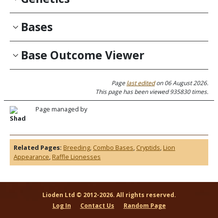
Bases
Base Outcome Viewer
Page
last edited
on 06 August 2026.
This page has been viewed 935830 times.
Page managed by
Shad
Related Pages:
Breeding
,
Combo Bases
,
Cryptids
,
Lion
Appearance
,
Raffle Lionesses
Lioden Ltd © 2012-2026. All rights reserved.
Log In
Contact Us
Random Page