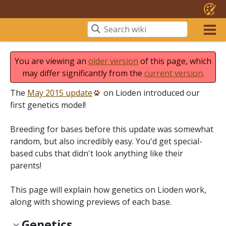
You are viewing an
older version
of this page, which
may differ significantly from the
current version
.
The
May 2015 update
on Lioden introduced our
first genetics model!
Breeding for bases before this update was somewhat
random, but also incredibly easy. You'd get special-
based cubs that didn't look anything like their
parents!
This page will explain how genetics on Lioden work,
along with showing previews of each base.
Genetics