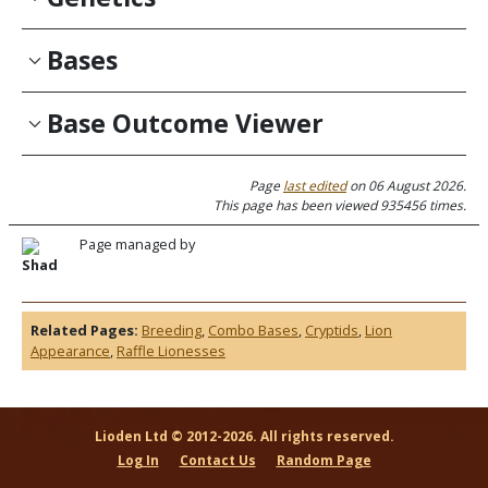
Bases
Base Outcome Viewer
Page
last edited
on 06 August 2026.
This page has been viewed 935456 times.
Page managed by
Shad
Related Pages:
Breeding
,
Combo Bases
,
Cryptids
,
Lion
Appearance
,
Raffle Lionesses
Lioden Ltd © 2012-2026. All rights reserved.
Log In
Contact Us
Random Page