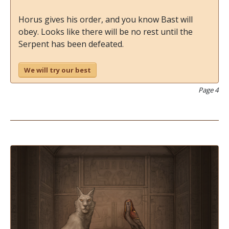
Horus gives his order, and you know Bast will
obey. Looks like there will be no rest until the
Serpent has been defeated.
We will try our best
Page 4