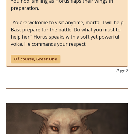
You nod, smiling as Horus flaps their wings in
preparation.
"You're welcome to visit anytime, mortal. I will help
Bast prepare for the battle. Do what you must to
help her." Horus speaks with a soft yet powerful
voice. He commands your respect.
Of course, Great One
Page 2