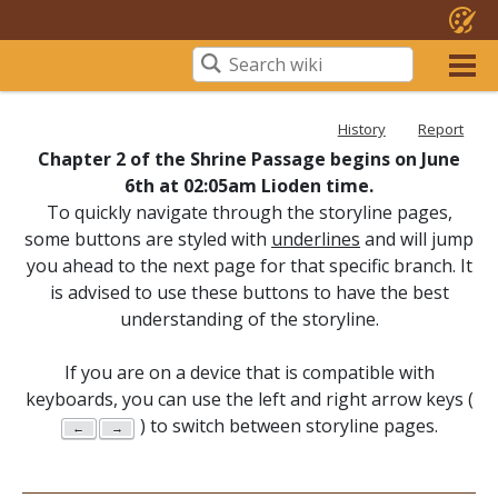
History
Report
Chapter 2 of the Shrine Passage begins on June
6th at 02:05am Lioden time.
To quickly navigate through the storyline pages,
some buttons are styled with
underlines
and will jump
you ahead to the next page for that specific branch. It
is advised to use these buttons to have the best
understanding of the storyline.
If you are on a device that is compatible with
keyboards, you can use the left and right arrow keys (
) to switch between storyline pages.
←
→