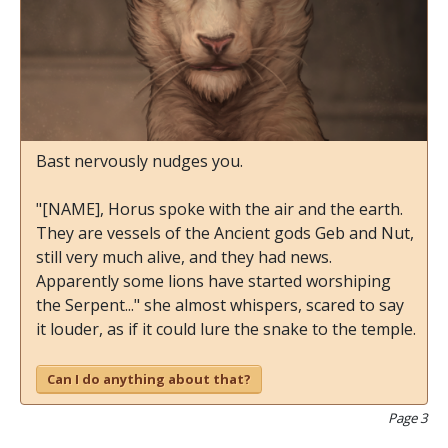
Bast nervously nudges you.
"[NAME], Horus spoke with the air and the earth.
They are vessels of the Ancient gods Geb and Nut,
still very much alive, and they had news.
Apparently some lions have started worshiping
the Serpent..." she almost whispers, scared to say
it louder, as if it could lure the snake to the temple.
Can I do anything about that?
Page 3