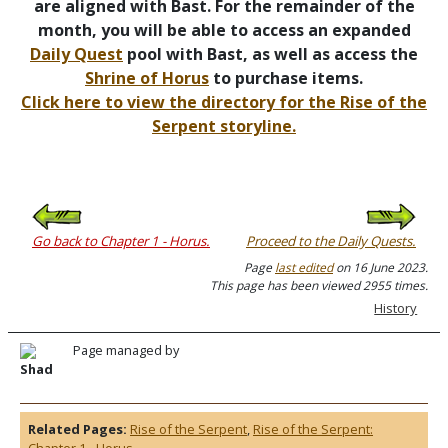
are aligned with Bast. For the remainder of the
month, you will be able to access an expanded
Daily Quest
pool with Bast, as well as access the
Shrine of Horus
to purchase items.
Click here to view the directory for the Rise of the
Serpent storyline.
Go back to Chapter 1 - Horus.
Proceed to the Daily Quests.
Page
last edited
on 16 June 2023.
This page has been viewed 2955 times.
History
Page managed by
Shad
Related Pages:
Rise of the Serpent
,
Rise of the Serpent:
Chapter 1 - Horus