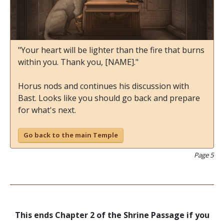
"Your heart will be lighter than the fire that burns
within you. Thank you, [NAME]."
Horus nods and continues his discussion with
Bast. Looks like you should go back and prepare
for what's next.
Go back to the main Temple
Page 5
This ends Chapter 2 of the Shrine Passage if you