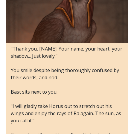
"Thank you, [NAME]. Your name, your heart, your
shadow... Just lovely."
You smile despite being thoroughly confused by
their words, and nod.
Bast sits next to you.
"I will gladly take Horus out to stretch out his
wings and enjoy the rays of Ra again. The sun, as
you call it."