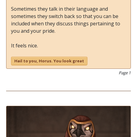
Sometimes they talk in their language and
sometimes they switch back so that you can be
included when they discuss things pertaining to
you and your pride.
It feels nice.
Hail to you, Horus. You look great
Page 1