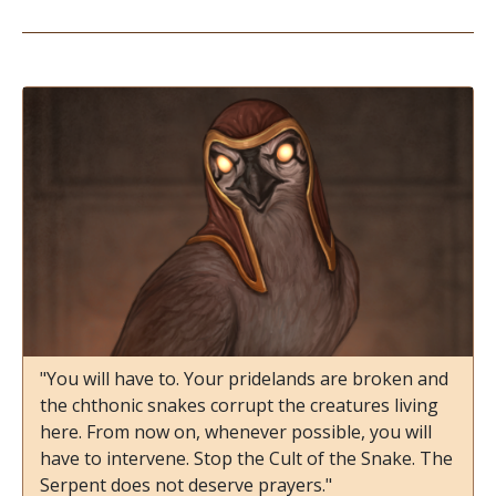
"You will have to. Your pridelands are broken and
the chthonic snakes corrupt the creatures living
here. From now on, whenever possible, you will
have to intervene. Stop the Cult of the Snake. The
Serpent does not deserve prayers."