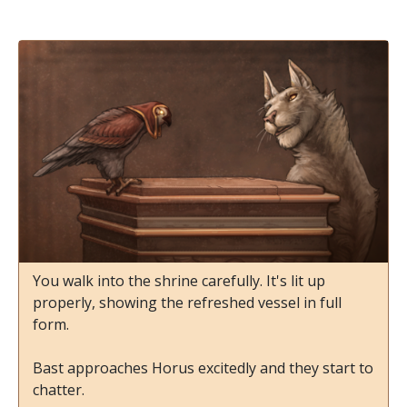
You walk into the shrine carefully. It's lit up
properly, showing the refreshed vessel in full
form.
Bast approaches Horus excitedly and they start to
chatter.