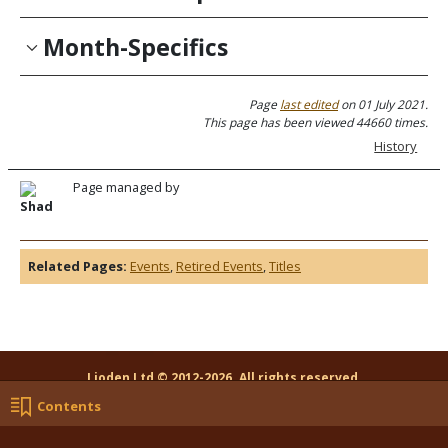
Month-Specifics
Page
last edited
on 01 July 2021.
This page has been viewed 44660 times.
History
Page managed by
Shad
Related Pages:
Events
,
Retired Events
,
Titles
Lioden Ltd © 2012-2026. All rights reserved.
Log In
Contact Us
Random Page
Contents