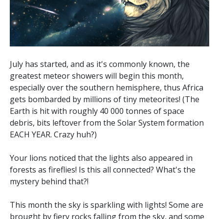
July has started, and as it's commonly known, the
greatest meteor showers will begin this month,
especially over the southern hemisphere, thus Africa
gets bombarded by millions of tiny meteorites! (The
Earth is hit with roughly 40 000 tonnes of space
debris, bits leftover from the Solar System formation
EACH YEAR. Crazy huh?)
Your lions noticed that the lights also appeared in
forests as fireflies! Is this all connected? What's the
mystery behind that?!
This month the sky is sparkling with lights! Some are
brought by fiery rocks falling from the sky, and some