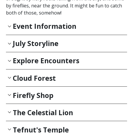
by fireflies, near the ground. It might be fun to catch
both of those, somehow!
Event Information
July Storyline
Explore Encounters
Cloud Forest
Firefly Shop
The Celestial Lion
Tefnut's Temple