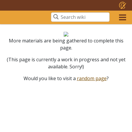
More materials are being gathered to complete this
page.
(This page is currently a work in progress and not yet
available. Sorry!)
Would you like to visit a
random page
?