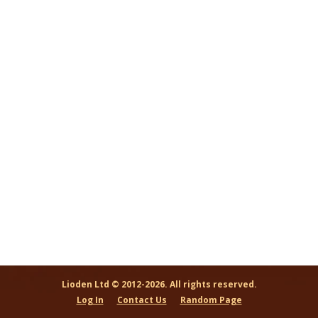
Lioden Ltd © 2012-2026. All rights reserved.
Log In
Contact Us
Random Page