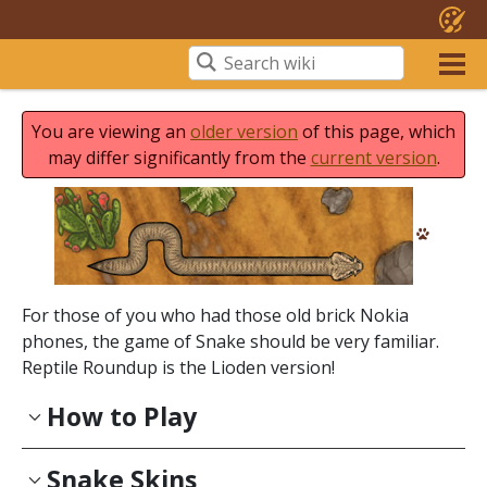
You are viewing an
older version
of this page, which
may differ significantly from the
current version
.
For those of you who had those old brick Nokia
phones, the game of Snake should be very familiar.
Reptile Roundup is the Lioden version!
How to Play
Snake Skins