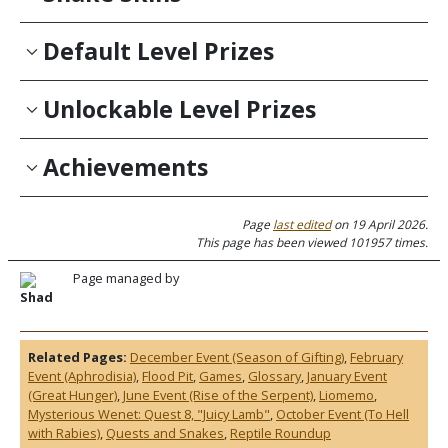
Default Level Prizes
Unlockable Level Prizes
Achievements
Page
last edited
on 19 April 2026.
This page has been viewed 101957 times.
Page managed by
Shad
Related Pages:
December Event (Season of Gifting)
,
February
Event (Aphrodisia)
,
Flood Pit
,
Games
,
Glossary
,
January Event
(Great Hunger)
,
June Event (Rise of the Serpent)
,
Liomemo
,
Mysterious Wenet: Quest 8, "Juicy Lamb"
,
October Event (To Hell
with Rabies)
,
Quests and Snakes
,
Reptile Roundup