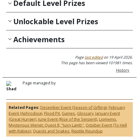
Default Level Prizes
Unlockable Level Prizes
Achievements
Page
last edited
on 19 April 2026.
This page has been viewed 101981 times.
History
Page managed by
Shad
Related Pages:
December Event (Season of Gifting)
,
February
Event (Aphrodisia)
,
Flood Pit
,
Games
,
Glossary
,
January Event
(Great Hunger)
,
June Event (Rise of the Serpent)
,
Liomemo
,
Mysterious Wenet: Quest 8, "Juicy Lamb"
,
October Event (To Hell
with Rabies)
,
Quests and Snakes
,
Reptile Roundup