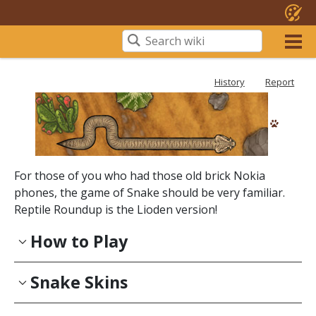
History
Report
For those of you who had those old brick Nokia
phones, the game of Snake should be very familiar.
Reptile Roundup is the Lioden version!
How to Play
Snake Skins