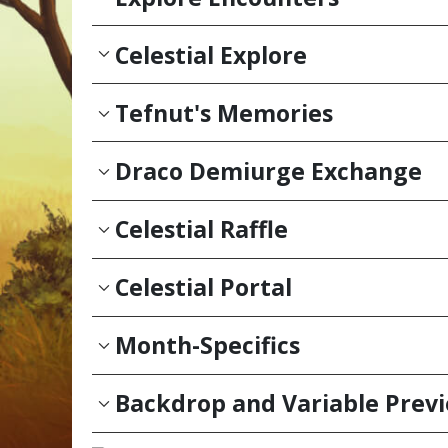
Celestial Explore
Tefnut's Memories
Draco Demiurge Exchange
Celestial Raffle
Celestial Portal
Month-Specifics
Backdrop and Variable Prev