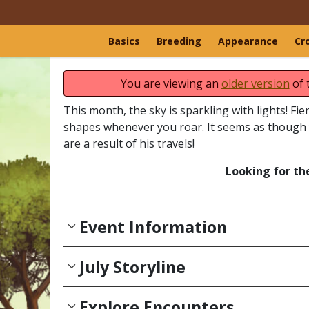
Basics
Breeding
Appearance
Cr
You are viewing an
older version
of 
This month, the sky is sparkling with lights! Fi
shapes whenever you roar. It seems as though 
are a result of his travels!
Looking for th
Event Information
July Storyline
Explore Encounters