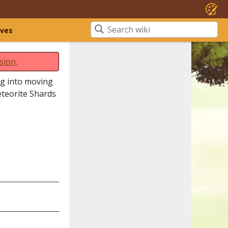
ives
sion
.
ing into moving
eteorite Shards