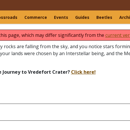
ossroads
Commerce
Events
Guides
Beetles
Arch
this page, which may differ significantly from the
current ver
ery rocks are falling from the sky, and you notice stars form
your lands were chosen by an Interstellar being, and the M
e Journey to Vredefort Crater?
Click here!