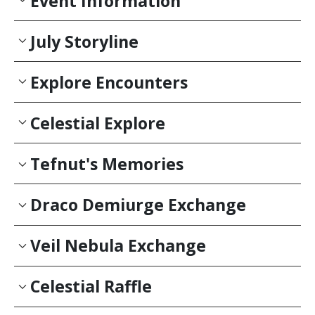
Event Information
July Storyline
Explore Encounters
Celestial Explore
Tefnut's Memories
Draco Demiurge Exchange
Veil Nebula Exchange
Celestial Raffle