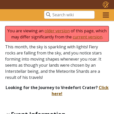
You are viewing an
older version
of this page, which
may differ significantly from the
current version
.
This month, the sky is sparkling with lights! Fiery
rocks are falling from the sky, and you notice stars
forming into moving shapes whenever you roar. It
seems as though your lands were chosen by an
Interstellar being, and the Meteorite Shards are a
result of his travels!
Looking for the Journey to Vredefort Crater?
Click
here!