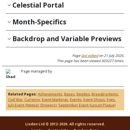
Celestial Portal
Month-Specifics
Backdrop and Variable Previews
Page
last edited
on 21 July 2026.
This page has been viewed 303227 times.
Page managed by
Shad
Related Pages:
Achievements
,
Bases
,
Beetles
,
Breeding Items
,
Civil War
,
Currency
,
Event Markings
,
Events
,
Event Shops
,
Eyes
,
July Event (Meteor Showers)
,
September Event (Locust Plague)
Lioden Ltd © 2012-2026. All rights reserved.